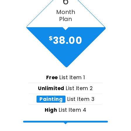
6
Month
Plan
38.00
$
Free
List Item 1
Unlimited
List Item 2
Painting
List Item 3
High
List Item 4