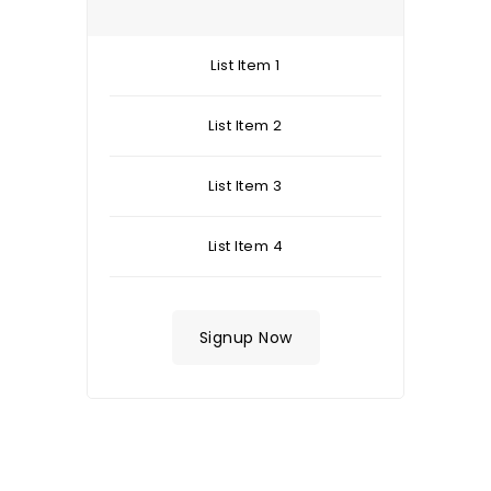
List Item 1
List Item 2
List Item 3
List Item 4
Signup Now