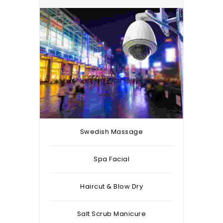
Swedish Massage
Spa Facial
Haircut & Blow Dry
Salt Scrub Manicure