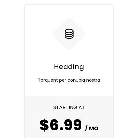
Heading
Torquent per conubia nostra
STARTING AT
$6.99
/ MO