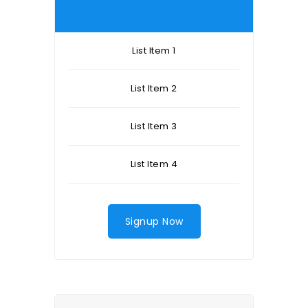
List Item 1
List Item 2
List Item 3
List Item 4
Signup Now