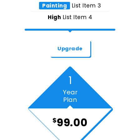
Painting
List Item 3
High
List Item 4
Upgrade
1
Year
Plan
99.00
$