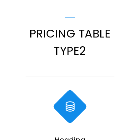
PRICING TABLE
TYPE2
Heading