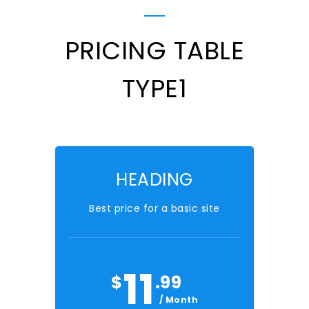
PRICING TABLE
TYPE1
HEADING
Best price for a basic site
11
$
.99
/ Month