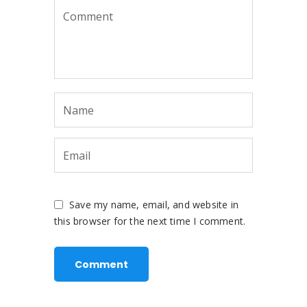
Save my name, email, and website in
this browser for the next time I comment.