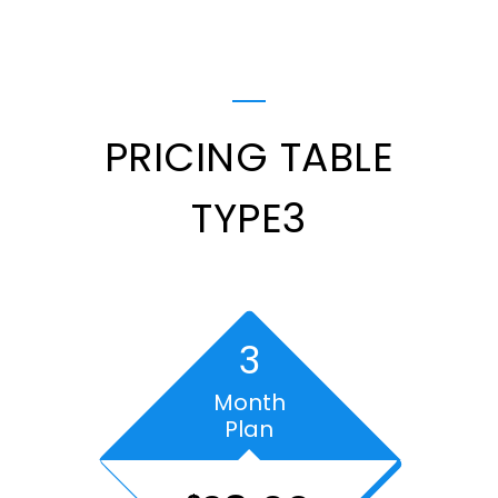
PRICING TABLE
TYPE3
3
Month
Plan