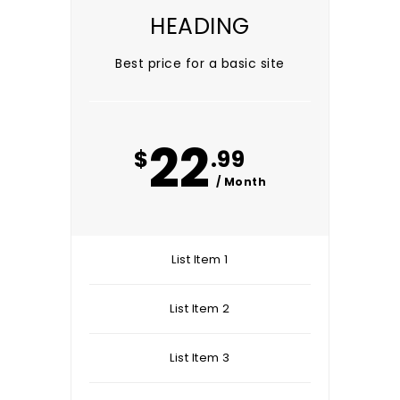
HEADING
Best price for a basic site
22
$
.99
/ Month
List Item 1
List Item 2
List Item 3