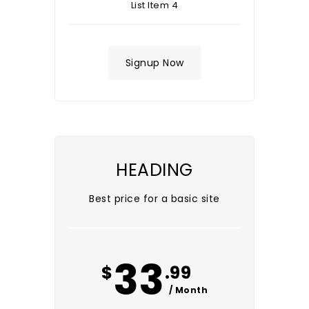
List Item 4
Signup Now
HEADING
Best price for a basic site
33
$
.99
/ Month