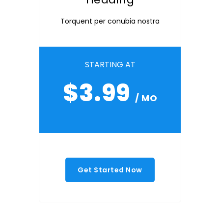
Torquent per conubia nostra
STARTING AT
$3.99
/ MO
Get Started Now