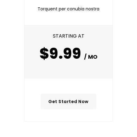
Torquent per conubia nostra
STARTING AT
$9.99
/ MO
Get Started Now