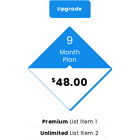
Upgrade
9
Month
Plan
48.00
$
Premium
List Item 1
Unlimited
List Item 2