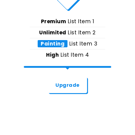
Premium
List Item 1
Unlimited
List Item 2
Painting
List Item 3
High
List Item 4
Upgrade