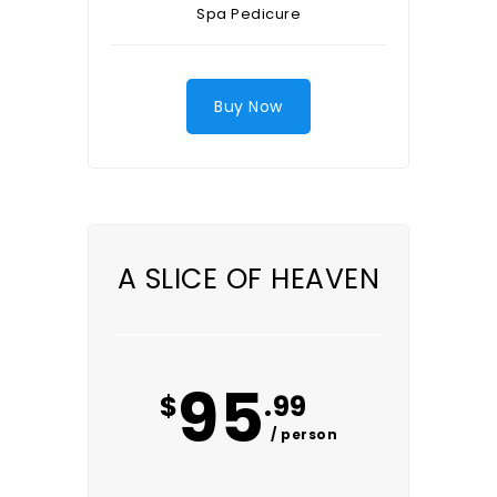
Spa Pedicure
Buy Now
A SLICE OF HEAVEN
95
$
.99
/ person