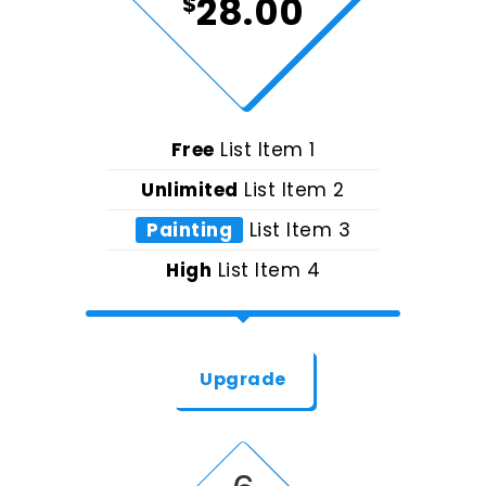
28.00
$
Free
List Item 1
Unlimited
List Item 2
Painting
List Item 3
High
List Item 4
Upgrade