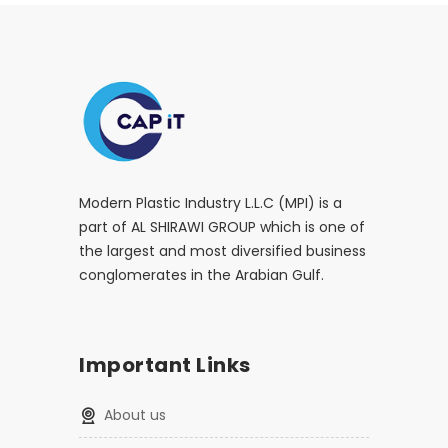
Modern Plastic Industry L.L.C (MPI) is a
part of AL SHIRAWI GROUP which is one of
the largest and most diversified business
conglomerates in the Arabian Gulf.
Important Links
About us