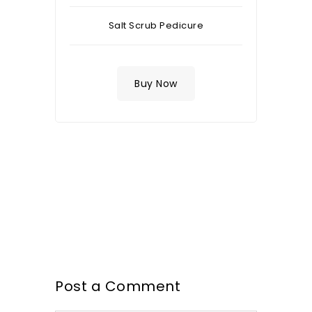
Salt Scrub Pedicure
Buy Now
Post a Comment