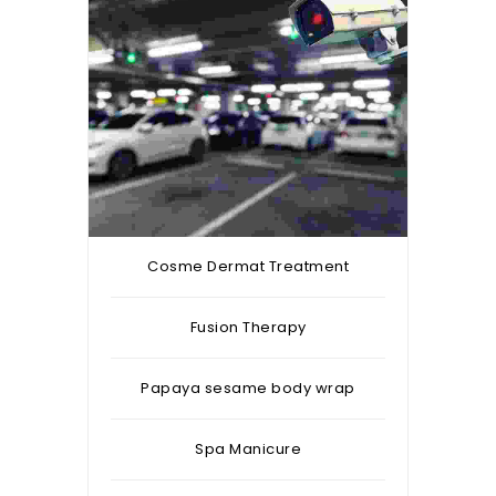
Cosme Dermat Treatment
Fusion Therapy
Papaya sesame body wrap
Spa Manicure