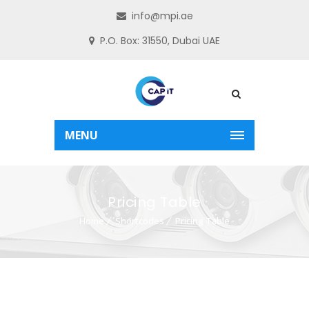
info@mpi.ae
P.O. Box: 31550, Dubai UAE
MENU
Pricing Table
Home
Shortcodes
Pricing Table