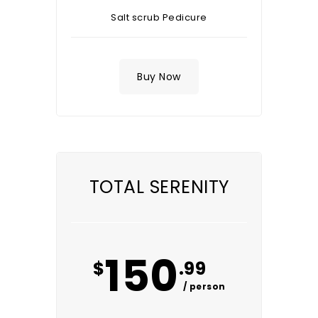
Salt scrub Pedicure
Buy Now
TOTAL SERENITY
150
$
.99
/ person