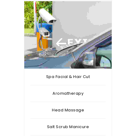
Spa Facial & Hair Cut
Aromatherapy
Head Massage
Salt Scrub Manicure