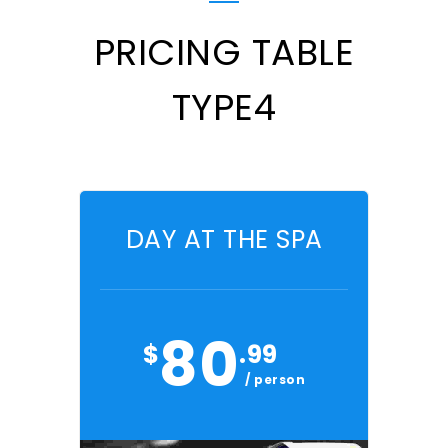
PRICING TABLE
TYPE4
DAY AT THE SPA
80
$
.99
/ person