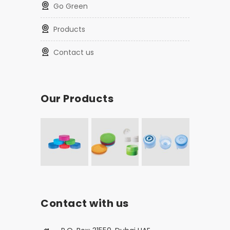
Go Green
Products
Contact us
Our Products
Contact with us