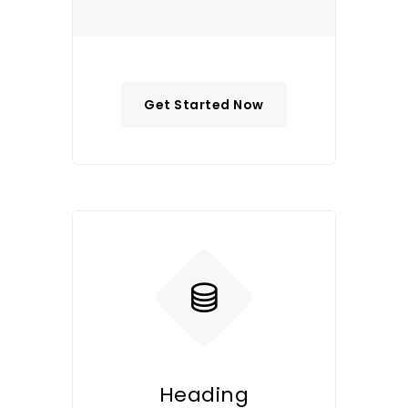
Get Started Now
Heading