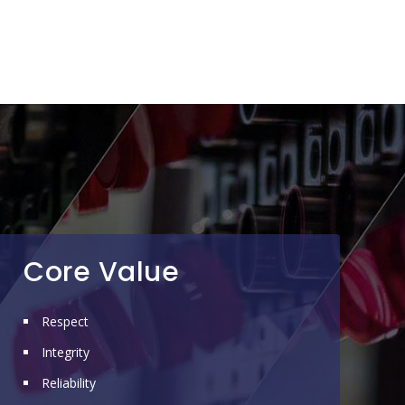
Core Value
Respect
Integrity
Reliability