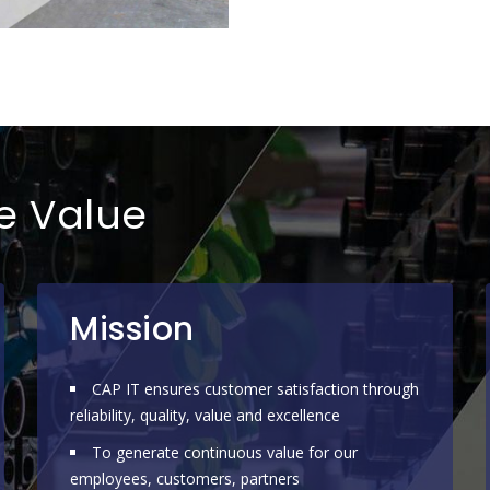
re Value
Mission
CAP IT ensures customer satisfaction through
reliability, quality, value and excellence
To generate continuous value for our
employees, customers, partners