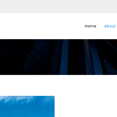
Home
About