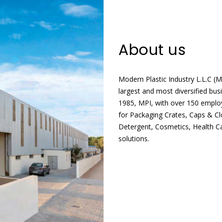
About us
Modern Plastic Industry L.L.C (
largest and most diversified bus
1985, MPI, with over 150 employ
for Packaging Crates, Caps & C
Detergent, Cosmetics, Health C
solutions.