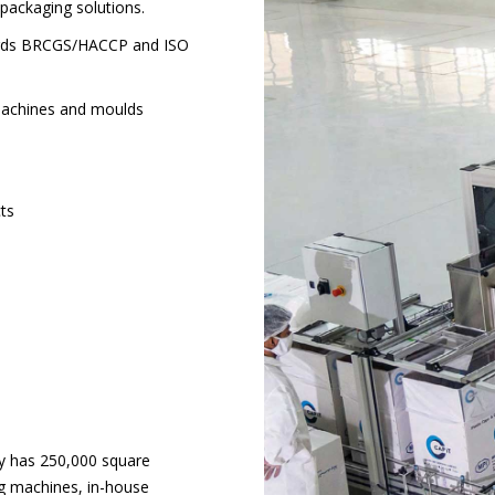
packaging solutions.
ndards BRCGS/HACCP and ISO
machines and moulds
cts
ry has 250,000 square
ng machines, in-house