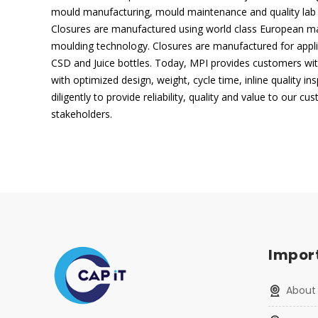
mould manufacturing, mould maintenance and quality lab f
Closures are manufactured using world class European ma
moulding technology. Closures are manufactured for applica
CSD and Juice bottles. Today, MPI provides customers wit
with optimized design, weight, cycle time, inline quality i
diligently to provide reliability, quality and value to our c
stakeholders.
Import
About