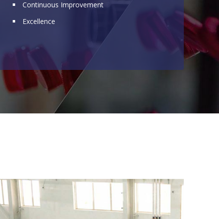
Continuous Improvement
Excellence