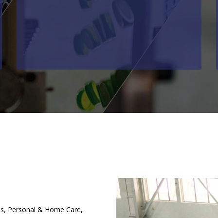
es, Personal & Home Care,