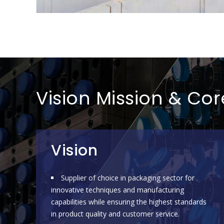
Vision Mission & Co
Vision
Supplier of choice in packaging sector for
innovative techniques and manufacturing
capabilities while ensuring the highest standards
in product quality and customer service.