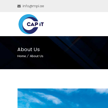
info@mpi.ae
About Us
Home
About Us