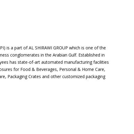
MPI) is a part of AL SHIRAWI GROUP which is one of the
iness conglomerates in the Arabian Gulf. Established in
ees has state-of-art automated manufacturing facilities
losures for Food & Beverages, Personal & Home Care,
are, Packaging Crates and other customized packaging