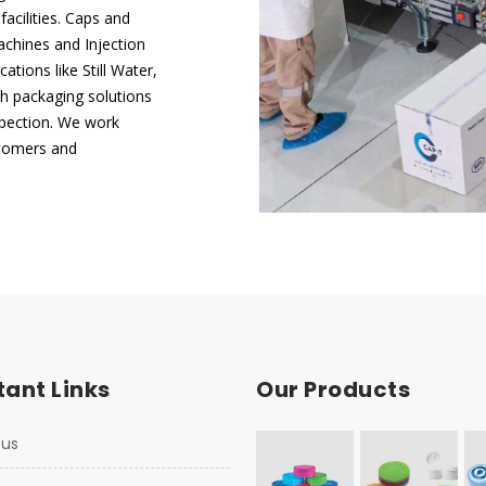
acilities. Caps and
chines and Injection
tions like Still Water,
h packaging solutions
nspection. We work
ustomers and
ant Links
Our Products
 us