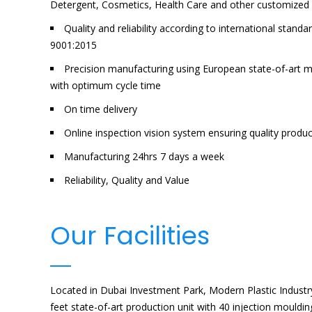
Detergent, Cosmetics, Health Care and other customized 
Quality and reliability according to international sta
9001:2015
Precision manufacturing using European state-of-art 
with optimum cycle time
On time delivery
Online inspection vision system ensuring quality produ
Manufacturing 24hrs 7 days a week
Reliability, Quality and Value
Our Facilities
Located in Dubai Investment Park, Modern Plastic Indust
feet state-of-art production unit with 40 injection mouldi