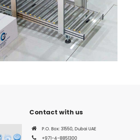
Contact with us
P.O. Box: 31550, Dubai UAE
+971-4-8851300