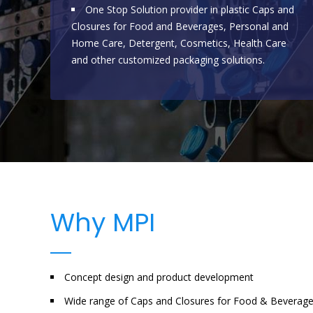
One Stop Solution provider in plastic Caps and
Closures for Food and Beverages, Personal and
Home Care, Detergent, Cosmetics, Health Care
and other customized packaging solutions.
Why MPI
Concept design and product development
Wide range of Caps and Closures for Food & Beverag