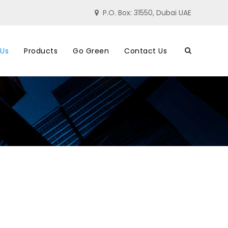
P.O. Box: 31550, Dubai UAE
 Us
Products
Go Green
Contact Us