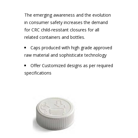
The emerging awareness and the evolution
in consumer safety increases the demand
for CRC child-resistant closures for all
related containers and bottles.
Caps produced with high grade approved
raw material and sophisticate technology
Offer Customized designs as per required
specifications