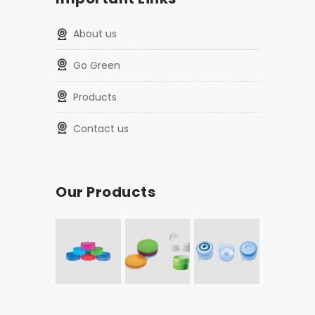
About us
Go Green
Products
Contact us
Our Products