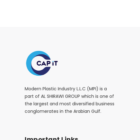
Modern Plastic Industry L.L.C (MPI) is a
part of AL SHIRAWI GROUP which is one of
the largest and most diversified business
conglomerates in the Arabian Gulf.
Important Links