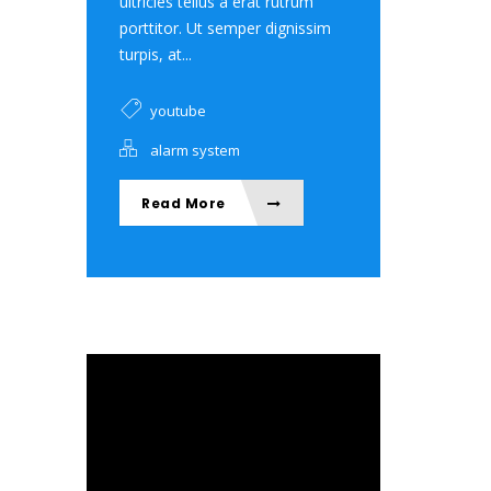
ultricies tellus a erat rutrum
porttitor. Ut semper dignissim
turpis, at...
youtube
alarm system
Read More