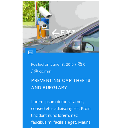
Posted on June 18, 2015
/
0
/
admin
PREVENTING CAR THEFTS
AND BURGLARY
Lorem ipsum dolor sit amet,
consectetur adipiscing elit. Proin
tincidunt nunc lorem, nec
faucibus mi facilisis eget. Mauris