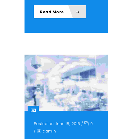
Read More
Posted on June 18, 2015
/
0
/
admin