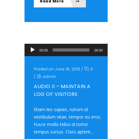
Read More
Audio Player
00:00
00:00
Posted on June 18, 2015
/
0
/
admin
AUDIO II – MAINTAIN A
LOG OF VISITORS
Etiam leo sapien, rutrum id
vestibulum vitae, tempor eu eros.
Fusce mollis tellus id tortor
tempus cursus. Class aptent...