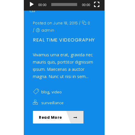
00:00
00:00
Posted on June 18, 2015
/
0
/
admin
REAL TIME VIDEOGRAPHY
Vivamus urna erat, gravida nec
mauris quis, porttitor dignissim
ipsum. Maecenas a auctor
magna. Nunc ut nisi in sem...
,
blog
video
surveillance
Read More