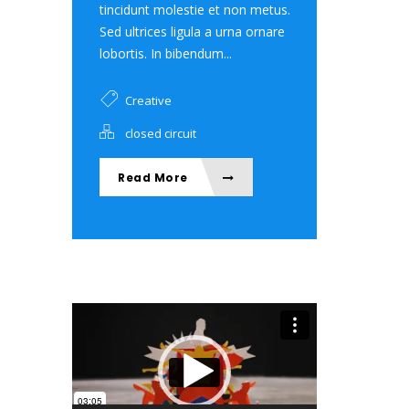
tincidunt molestie et non metus.
Sed ultrices ligula a urna ornare
lobortis. In bibendum...
Creative
closed circuit
Read More
Video Player