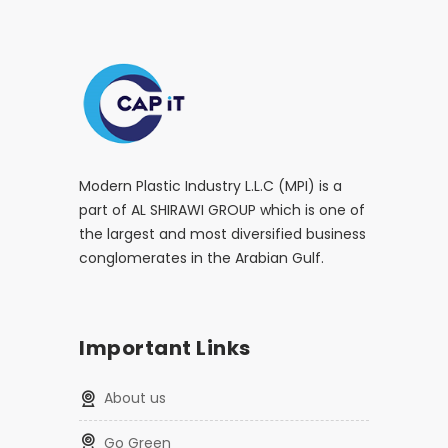
Modern Plastic Industry L.L.C (MPI) is a
part of AL SHIRAWI GROUP which is one of
the largest and most diversified business
conglomerates in the Arabian Gulf.
Important Links
About us
Go Green