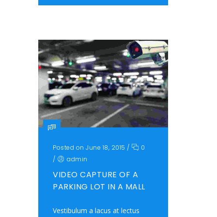
Posted on June 18, 2015
/
0
/
admin
VIDEO CAPTURE OF A
PARKING LOT IN A MALL
Vestibulum a lacus at lectus