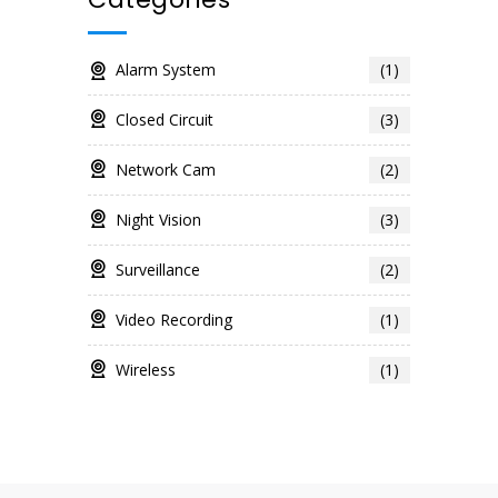
Alarm System
(1)
Closed Circuit
(3)
Network Cam
(2)
Night Vision
(3)
Surveillance
(2)
Video Recording
(1)
Wireless
(1)