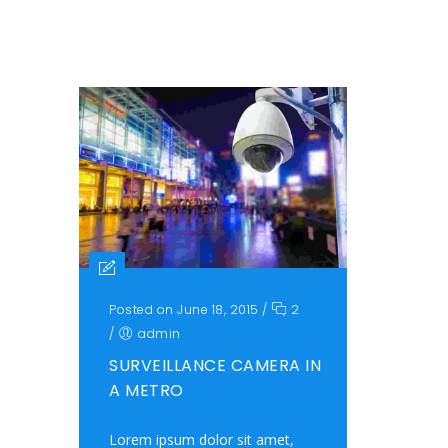
Posted on June 18, 2015
/
2
/
admin
SURVEILLANCE CAMERA IN
A METRO
Lorem ipsum dolor sit amet,