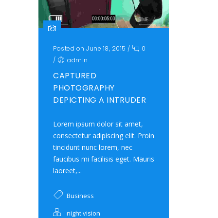
Posted on June 18, 2015
/
0
/
admin
CAPTURED
PHOTOGRAPHY
DEPICTING A INTRUDER
Lorem ipsum dolor sit amet,
consectetur adipiscing elit. Proin
tincidunt nunc lorem, nec
faucibus mi facilisis eget. Mauris
laoreet,...
Business
night vision