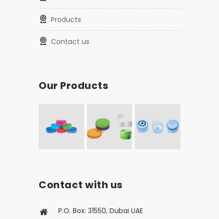
Products
Contact us
Our Products
Contact with us
P.O. Box: 31550, Dubai UAE