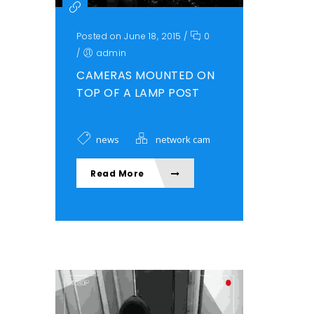
Posted on June 18, 2015
/
0
/
admin
CAMERAS MOUNTED ON
TOP OF A LAMP POST
news
network cam
Read More