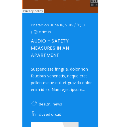
Posted on June 18, 2015
/
0
/
admin
AUDIO – SAFETY
MEASURES IN AN
APARTMENT
Suspendisse fringilla, dolor non
faucibus venenatis, neque erat
pellentesque dui, et gravida dolor
enim id ex. Nam eget ipsum...
,
design
news
closed circuit