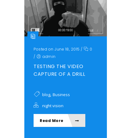
Posted on June 18, 2015
/
0
/
admin
TESTING THE VIDEO
CAPTURE OF A DRILL
,
blog
Business
night vision
Read More