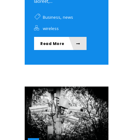
laoreet,...
,
Business
news
wireless
Read More