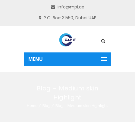
info@mpi.ae
P.O. Box: 31550, Dubai UAE
MENU
Blog – Medium skin
Highlight
Home
Blog
Blog – Medium skin Highlight