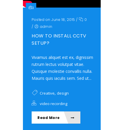
Posted on June 18, 2015
/
0
/
admin
HOW TO INSTALL CCTV
SETUP?
Vivamus aliquet est ex, dignissim
rutrum lectus volutpat vitae.
Quisque molestie convallis nulla.
Mauris quis iaculis sem. Sed ut...
,
Creative
design
video recording
Read More