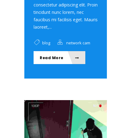
consectetur adipiscing elit. Proin
tincidunt nunc lorem, nec
faucibus mi facilisis eget. Mauris
laoreet,...
blog
network cam
Read More