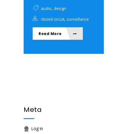
,
audio
design
,
closed circuit
surveillance
Read More
Meta
Log in