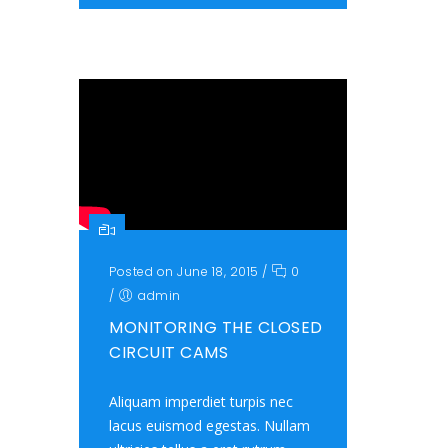
Posted on June 18, 2015
/
0
/
admin
MONITORING THE CLOSED
CIRCUIT CAMS
Aliquam imperdiet turpis nec
lacus euismod egestas. Nullam