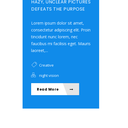
HAZY, UNCLEAR PICTURES
DEFEATS THE PURPOSE
Lorem ipsum dolor sit amet,
consectetur adipiscing elit. Proin
tincidunt nunc lorem, nec
faucibus mi facilisis eget. Mauris
laoreet,...
Creative
night vision
Read More