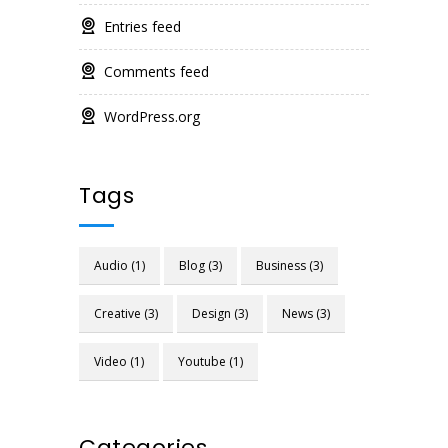
Entries feed
Comments feed
WordPress.org
Tags
Audio
(1)
Blog
(3)
Business
(3)
Creative
(3)
Design
(3)
News
(3)
Video
(1)
Youtube
(1)
Categories